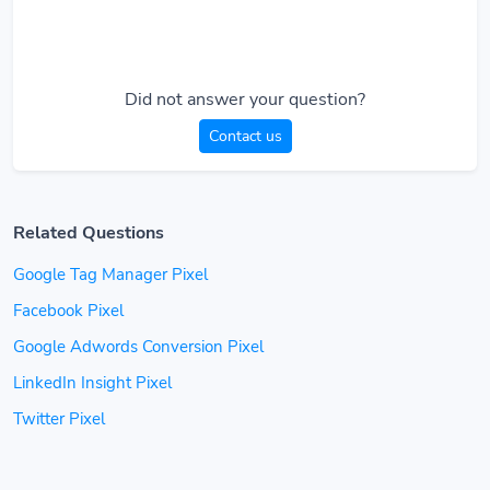
Did not answer your question?
Contact us
Related Questions
Google Tag Manager Pixel
Facebook Pixel
Google Adwords Conversion Pixel
LinkedIn Insight Pixel
Twitter Pixel