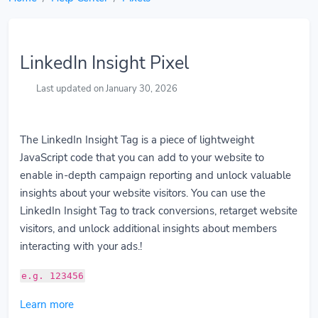
LinkedIn Insight Pixel
Last updated on January 30, 2026
The LinkedIn Insight Tag is a piece of lightweight
JavaScript code that you can add to your website to
enable in-depth campaign reporting and unlock valuable
insights about your website visitors. You can use the
LinkedIn Insight Tag to track conversions, retarget website
visitors, and unlock additional insights about members
interacting with your ads.!
e.g. 123456
Learn more