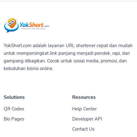
YokShort.com adalah layanan URL shortener cepat dan mudah
untuk mempersingkat link panjang menjadi pendek, rapi, dan
gampang dibagikan. Cocok untuk sosial media, promosi, dan
kebutuhan bisnis online.
Solutions
Resources
QR Codes
Help Center
Bio Pages
Developer API
Contact Us