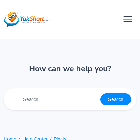
How can we help you?
Search
Home
Help Center
Pixels