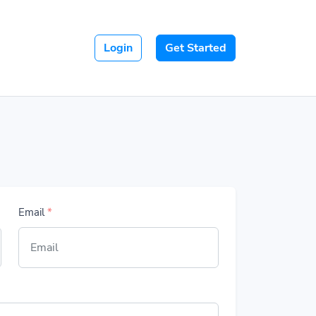
Login
Get Started
Email
*