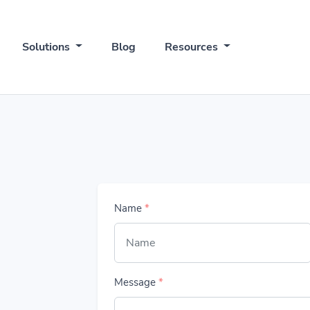
Solutions
Blog
Resources
Name
*
Message
*