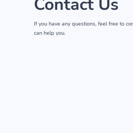
Contact Us
If you have any questions, feel free to c
can help you.