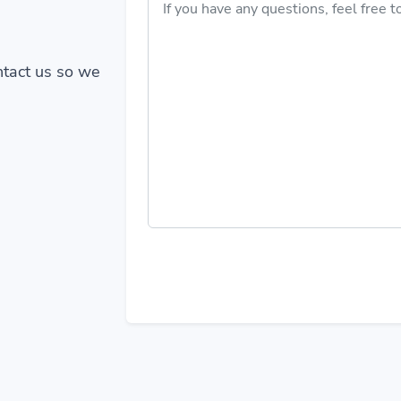
ontact us so we