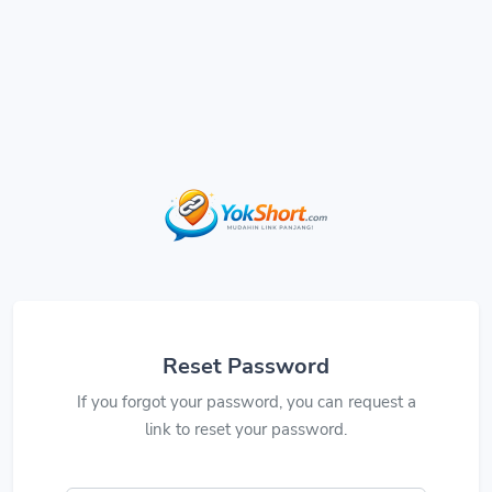
Reset Password
If you forgot your password, you can request a
link to reset your password.