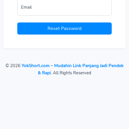
Email
Reset Password
© 2026
YokShort.com – Mudahin Link Panjang Jadi Pendek
& Rapi
. All Rights Reserved